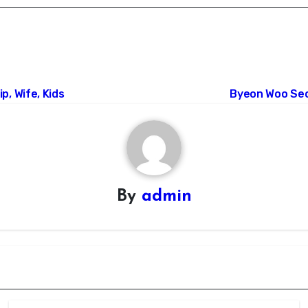
p, Wife, Kids
Byeon Woo Seok
By
admin