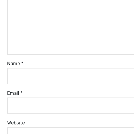
Name
*
Email
*
Website