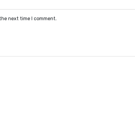
 the next time I comment.