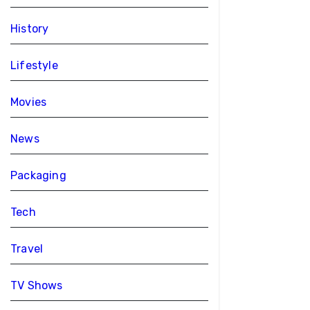
History
Lifestyle
Movies
News
Packaging
Tech
Travel
TV Shows