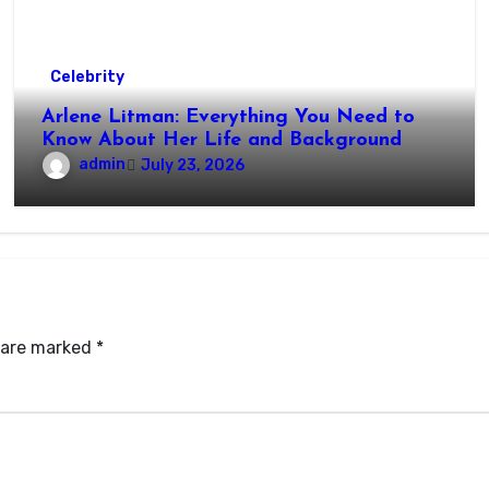
Celebrity
Arlene Litman: Everything You Need to
Know About Her Life and Background
admin
July 23, 2026
s are marked
*