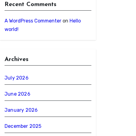
Recent Comments
A WordPress Commenter
on
Hello
world!
Archives
July 2026
June 2026
January 2026
December 2025