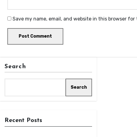
Save my name, email, and website in this browser for
Search
Search
Recent Posts