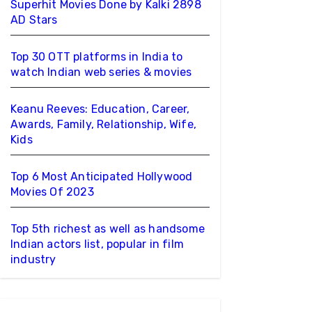
Superhit Movies Done by Kalki 2898
AD Stars
Top 30 OTT platforms in India to
watch Indian web series & movies
Keanu Reeves: Education, Career,
Awards, Family, Relationship, Wife,
Kids
Top 6 Most Anticipated Hollywood
Movies Of 2023
Top 5th richest as well as handsome
Indian actors list, popular in film
industry