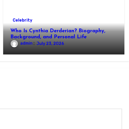
Celebrity
Who Is Cynthia Derderian? Biography,
Background, and Personal Life
admin
July 23, 2026