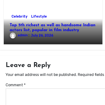
Celebrity
Lifestyle
Top 5th richest as well as handsome Indian
actors list, popular in film industry
admin
July 26, 2026
Leave a Reply
Your email address will not be published.
Required field
Comment
*