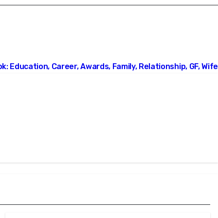
: Education, Career, Awards, Family, Relationship, GF, Wife