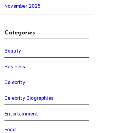
November 2025
Categories
Beauty
Business
Celebrity
Celebrity Biographies
Entertainment
Food