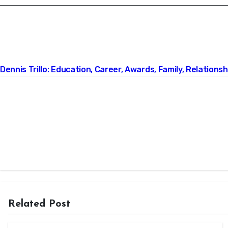
Post
Dennis Trillo: Education, Career, Awards, Family, Relationshi
navigation
Related Post