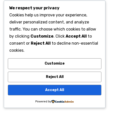
We respect your privacy
Cookies help us improve your experience,
deliver personalized content, and analyze
traffic. You can choose which cookies to allow
by clicking
Customize
. Click
Accept All
to
consent or
Reject All
to decline non-essential
cookies.
Customize
Reject All
Accept All
Powered by