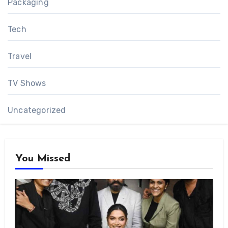
Packaging
Tech
Travel
TV Shows
Uncategorized
You Missed