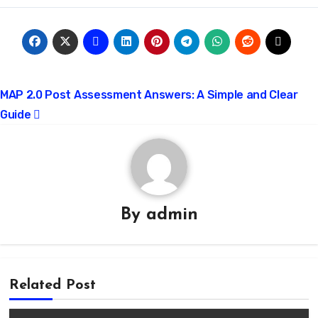
Post
MAP 2.0 Post Assessment Answers: A Simple and Clear
Guide
navigation
By
admin
Related Post