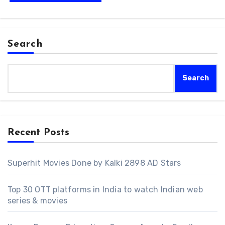
Search
Search
Recent Posts
Superhit Movies Done by Kalki 2898 AD Stars
Top 30 OTT platforms in India to watch Indian web
series & movies