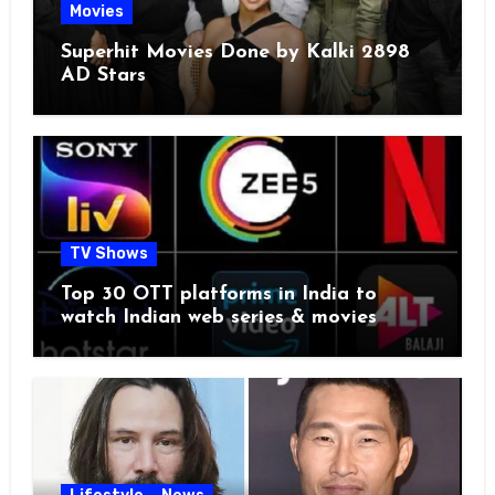
Movies
Superhit Movies Done by Kalki 2898
AD Stars
TV Shows
Top 30 OTT platforms in India to
watch Indian web series & movies