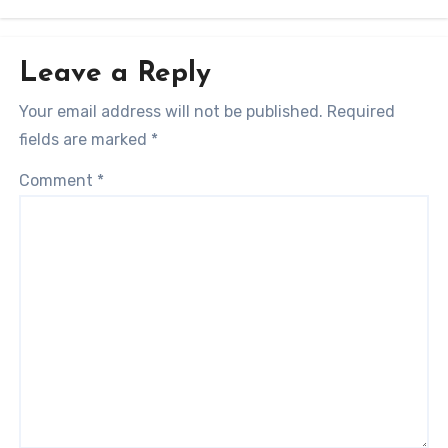
Leave a Reply
Your email address will not be published.
Required
fields are marked
*
Comment
*