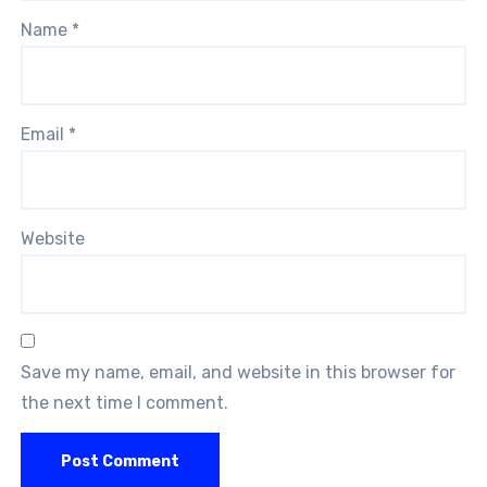
Name
*
Email
*
Website
Save my name, email, and website in this browser for
the next time I comment.