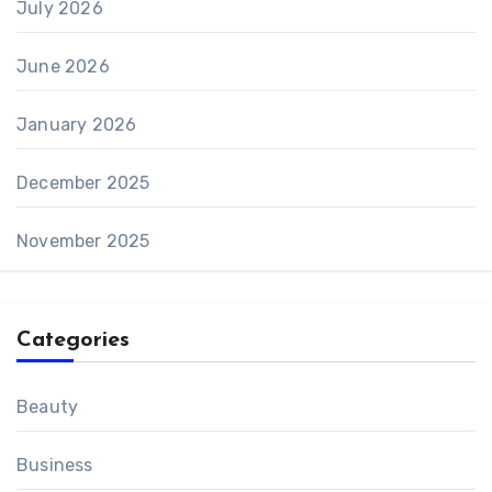
July 2026
June 2026
January 2026
December 2025
November 2025
Categories
Beauty
Business