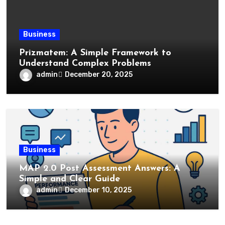
Business
Prizmatem: A Simple Framework to
Understand Complex Problems
admin
December 20, 2025
Business
MAP 2.0 Post Assessment Answers: A
Simple and Clear Guide
admin
December 10, 2025