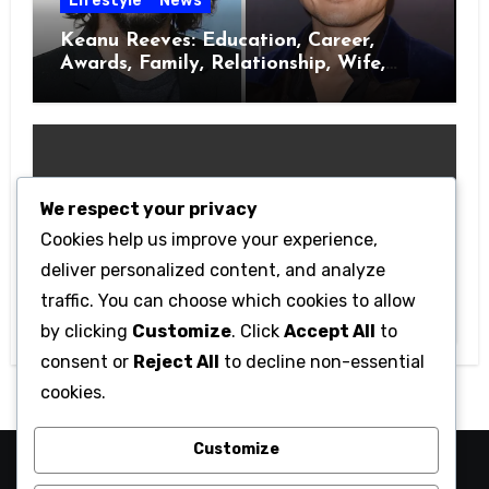
Lifestyle
News
Keanu Reeves: Education, Career,
Awards, Family, Relationship, Wife,
Kids
We respect your privacy
Cookies help us improve your experience,
Movies
deliver personalized content, and analyze
Top 6 Most Anticipated Hollywood
traffic. You can choose which cookies to allow
Movies Of 2023
by clicking
Customize
. Click
Accept All
to
consent or
Reject All
to decline non-essential
cookies.
Customize
Wtv1