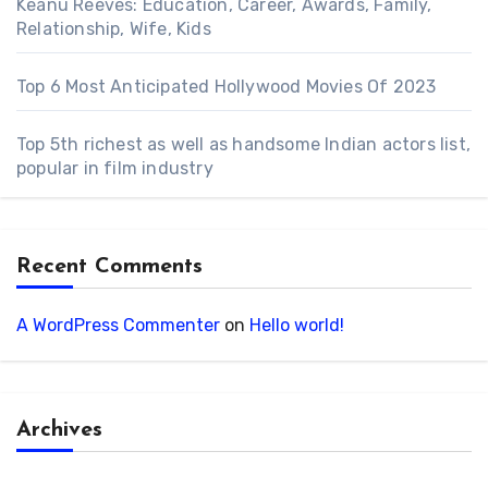
Keanu Reeves: Education, Career, Awards, Family,
Relationship, Wife, Kids
Top 6 Most Anticipated Hollywood Movies Of 2023
Top 5th richest as well as handsome Indian actors list,
popular in film industry
Recent Comments
A WordPress Commenter
on
Hello world!
Archives