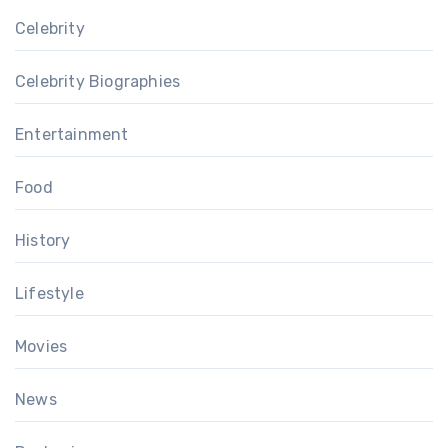
Celebrity
Celebrity Biographies
Entertainment
Food
History
Lifestyle
Movies
News