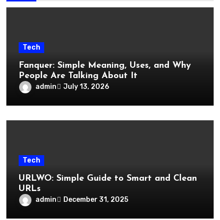
Tech
Fanquer: Simple Meaning, Uses, and Why
People Are Talking About It
admin
July 13, 2026
Tech
URLWO: Simple Guide to Smart and Clean
URLs
admin
December 31, 2025