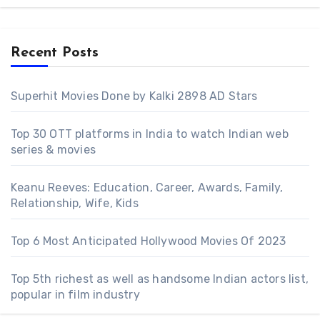
Recent Posts
Superhit Movies Done by Kalki 2898 AD Stars
Top 30 OTT platforms in India to watch Indian web
series & movies
Keanu Reeves: Education, Career, Awards, Family,
Relationship, Wife, Kids
Top 6 Most Anticipated Hollywood Movies Of 2023
Top 5th richest as well as handsome Indian actors list,
popular in film industry