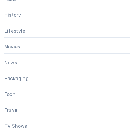
History
Lifestyle
Movies
News
Packaging
Tech
Travel
TV Shows