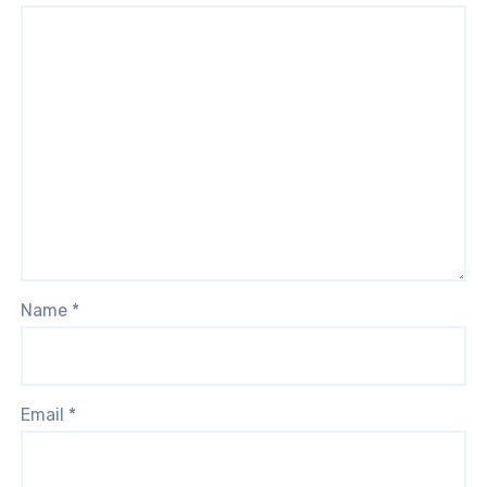
Name
*
Email
*