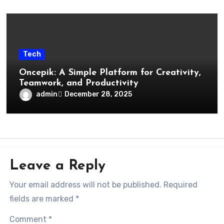
Tech
Oncepik: A Simple Platform for Creativity,
Teamwork, and Productivity
admin
December 28, 2025
Leave a Reply
Your email address will not be published.
Required
fields are marked
*
Comment
*