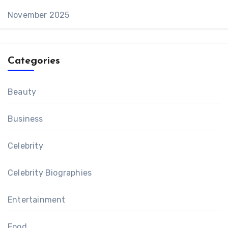
November 2025
Categories
Beauty
Business
Celebrity
Celebrity Biographies
Entertainment
Food