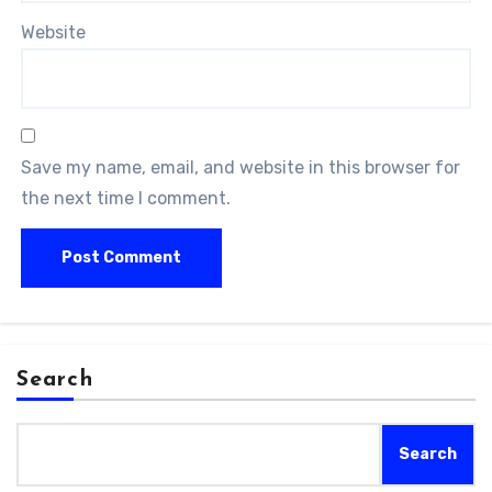
Website
Save my name, email, and website in this browser for
the next time I comment.
Search
Search