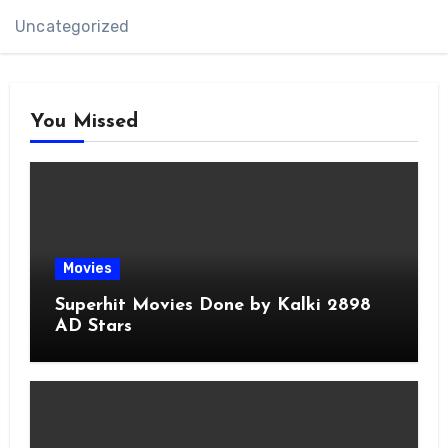
Uncategorized
You Missed
Movies
Superhit Movies Done by Kalki 2898
AD Stars