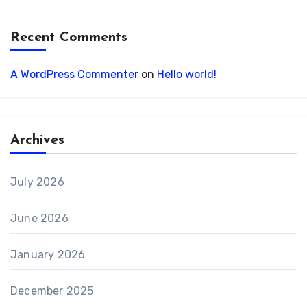
Recent Comments
A WordPress Commenter
on
Hello world!
Archives
July 2026
June 2026
January 2026
December 2025