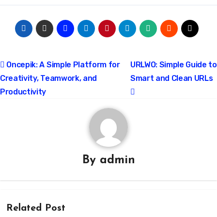
Post
Oncepik: A Simple Platform for
URLWO: Simple Guide to
Creativity, Teamwork, and
Smart and Clean URLs
navigation
Productivity
By
admin
Related Post