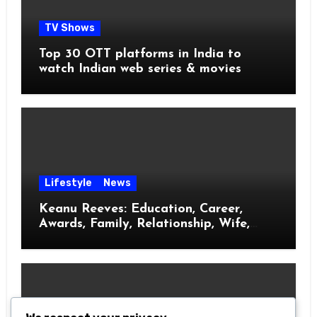
TV Shows
Top 30 OTT platforms in India to
watch Indian web series & movies
Lifestyle
News
Keanu Reeves: Education, Career,
Awards, Family, Relationship, Wife,
Kids