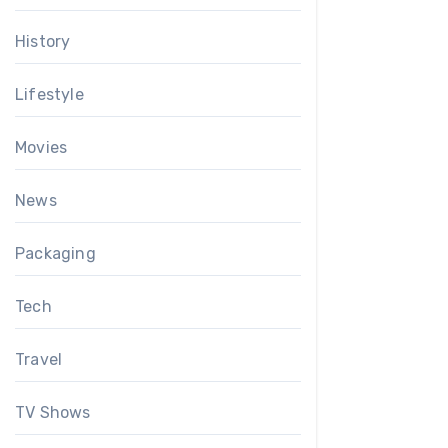
History
Lifestyle
Movies
News
Packaging
Tech
Travel
TV Shows