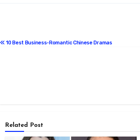
Post
10 Best Business-Romantic Chinese Dramas
navigation
Related Post