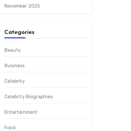
November 2025
Categories
Beauty
Business
Celebrity
Celebrity Biographies
Entertainment
Food