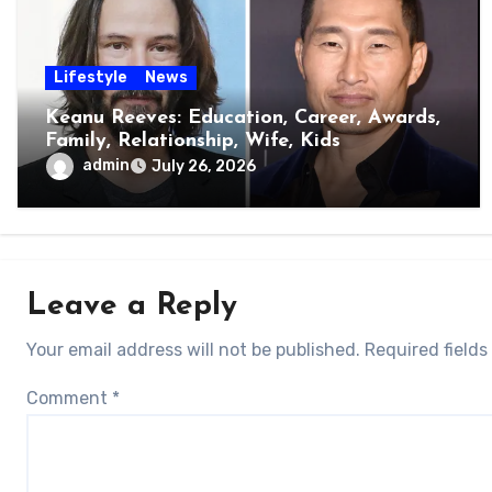
Lifestyle
News
Keanu Reeves: Education, Career, Awards,
Family, Relationship, Wife, Kids
admin
July 26, 2026
Leave a Reply
Your email address will not be published.
Required field
Comment
*