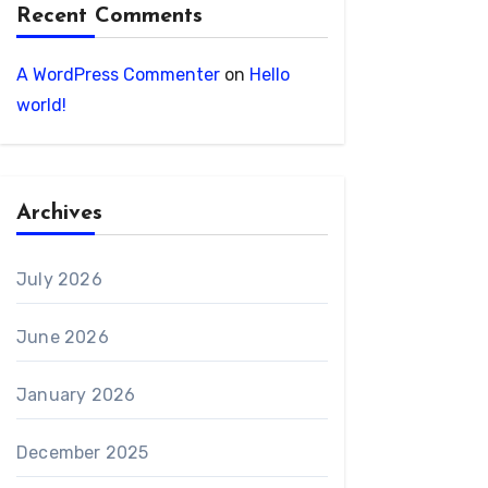
Recent Comments
A WordPress Commenter
on
Hello
world!
Archives
July 2026
June 2026
January 2026
December 2025