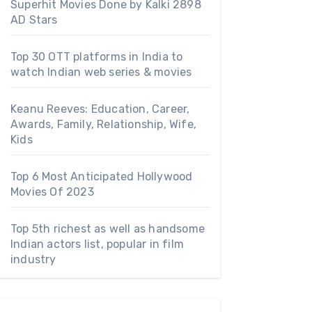
Superhit Movies Done by Kalki 2898
AD Stars
Top 30 OTT platforms in India to
watch Indian web series & movies
Keanu Reeves: Education, Career,
Awards, Family, Relationship, Wife,
Kids
Top 6 Most Anticipated Hollywood
Movies Of 2023
Top 5th richest as well as handsome
Indian actors list, popular in film
industry