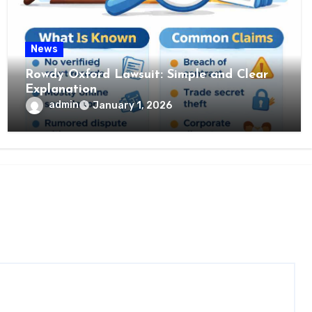
News
Rowdy Oxford Lawsuit: Simple and Clear
Explanation
admin
January 1, 2026