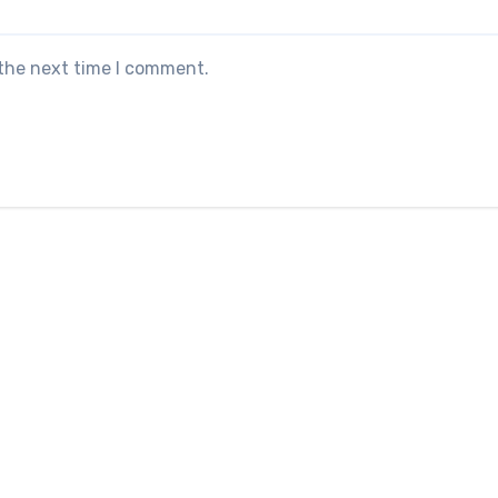
 the next time I comment.