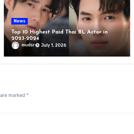
News
Top 10 Highest Paid Thai BL Actor in
2023-2024
mudsr
July 1, 2026
s are marked
*