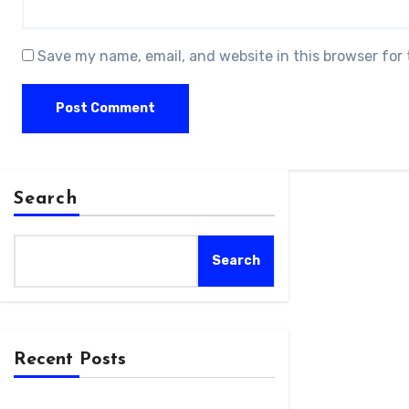
Save my name, email, and website in this browser for
Search
Search
Recent Posts