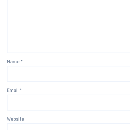
Name
*
Email
*
Website