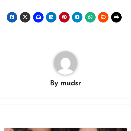
By
mudsr