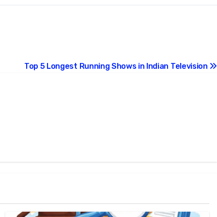
Top 5 Longest Running Shows in Indian Television