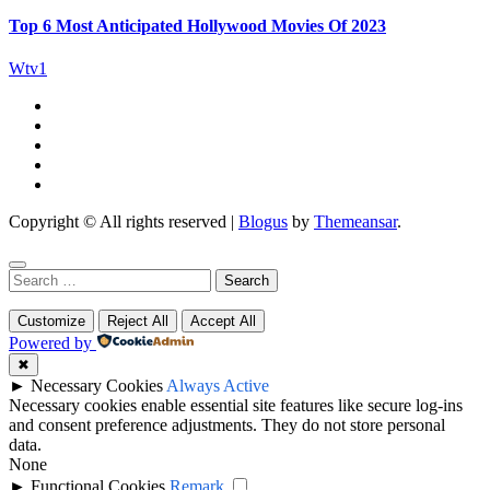
Top 6 Most Anticipated Hollywood Movies Of 2023
Wtv1
Copyright © All rights reserved
|
Blogus
by
Themeansar
.
Search
for:
Customize
Reject All
Accept All
Powered by
✖
►
Necessary Cookies
Always Active
Necessary cookies enable essential site features like secure log-ins
and consent preference adjustments. They do not store personal
data.
None
►
Functional Cookies
Remark