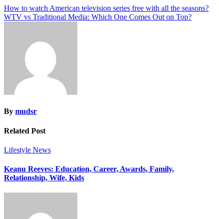
Post
How to watch American television series free with all the seasons?
WTV vs Traditional Media: Which One Comes Out on Top?
navigation
By
mudsr
Related Post
Lifestyle
News
Keanu Reeves: Education, Career, Awards, Family,
Relationship, Wife, Kids