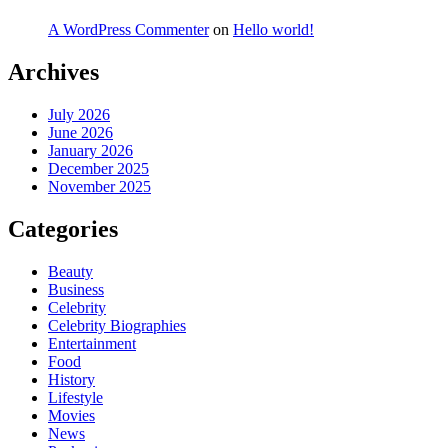
A WordPress Commenter
on
Hello world!
Archives
July 2026
June 2026
January 2026
December 2025
November 2025
Categories
Beauty
Business
Celebrity
Celebrity Biographies
Entertainment
Food
History
Lifestyle
Movies
News