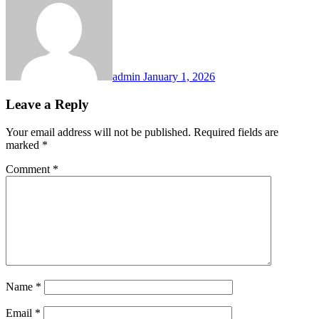
admin
January 1, 2026
Leave a Reply
Your email address will not be published.
Required fields are
marked
*
Comment
*
Name
*
Email
*