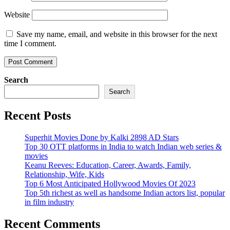
Website
Save my name, email, and website in this browser for the next
time I comment.
Search
Search
Recent Posts
Superhit Movies Done by Kalki 2898 AD Stars
Top 30 OTT platforms in India to watch Indian web series &
movies
Keanu Reeves: Education, Career, Awards, Family,
Relationship, Wife, Kids
Top 6 Most Anticipated Hollywood Movies Of 2023
Top 5th richest as well as handsome Indian actors list, popular
in film industry
Recent Comments