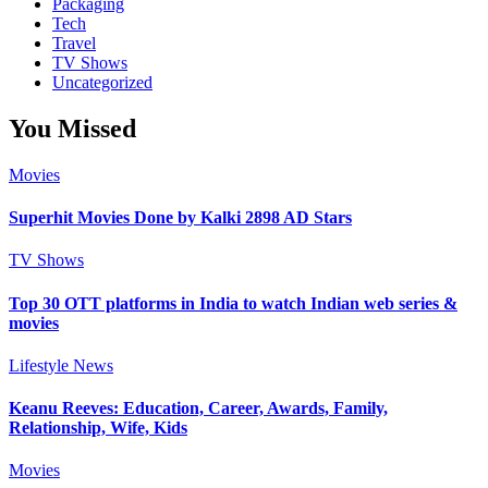
Packaging
Tech
Travel
TV Shows
Uncategorized
You Missed
Movies
Superhit Movies Done by Kalki 2898 AD Stars
TV Shows
Top 30 OTT platforms in India to watch Indian web series &
movies
Lifestyle
News
Keanu Reeves: Education, Career, Awards, Family,
Relationship, Wife, Kids
Movies