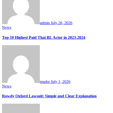
admin
July 26, 2026
News
Top 10 Highest Paid Thai BL Actor in 2023-2024
mudsr
July 1, 2026
News
Rowdy Oxford Lawsuit: Simple and Clear Explanation