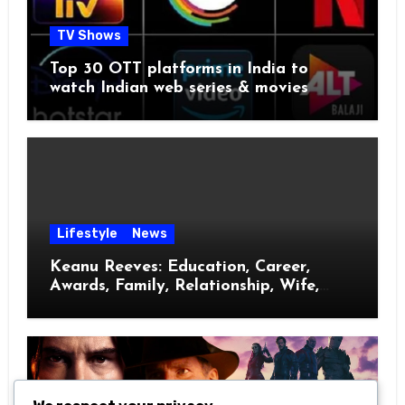
TV Shows
Top 30 OTT platforms in India to
watch Indian web series & movies
Lifestyle
News
Keanu Reeves: Education, Career,
Awards, Family, Relationship, Wife,
Kids