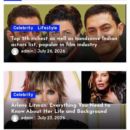
Celebrity
Lifestyle
Top 5th richest as well as handsome Indian
actors list, popular in film industry
admin
July 26, 2026
Celebrity
Arlene Litman: Everything You Need to
Know About Her Life and Background
admin
July 23, 2026