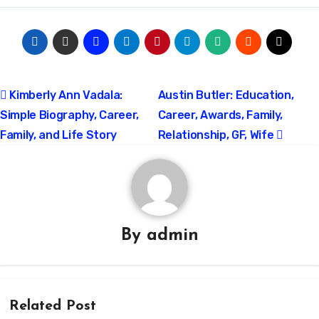
Post
Kimberly Ann Vadala:
Austin Butler: Education,
Simple Biography, Career,
Career, Awards, Family,
navigation
Family, and Life Story
Relationship, GF, Wife
By
admin
Related Post