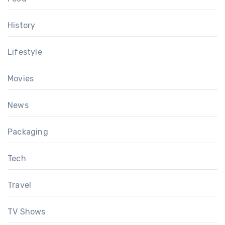
History
Lifestyle
Movies
News
Packaging
Tech
Travel
TV Shows