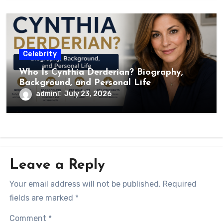
Celebrity
Who Is Cynthia Derderian? Biography,
Background, and Personal Life
admin
July 23, 2026
Leave a Reply
Your email address will not be published.
Required
fields are marked
*
Comment
*