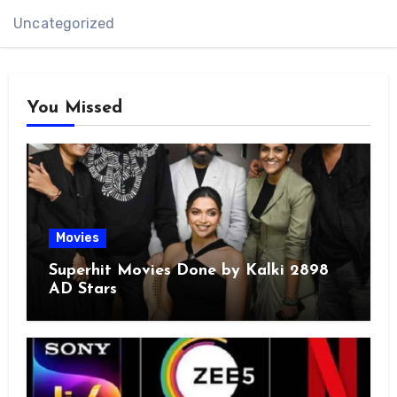
Uncategorized
You Missed
Movies
Superhit Movies Done by Kalki 2898
AD Stars