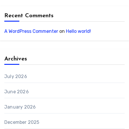
Recent Comments
A WordPress Commenter
on
Hello world!
Archives
July 2026
June 2026
January 2026
December 2025