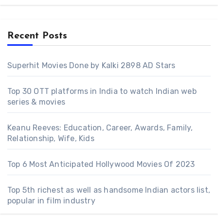
Recent Posts
Superhit Movies Done by Kalki 2898 AD Stars
Top 30 OTT platforms in India to watch Indian web
series & movies
Keanu Reeves: Education, Career, Awards, Family,
Relationship, Wife, Kids
Top 6 Most Anticipated Hollywood Movies Of 2023
Top 5th richest as well as handsome Indian actors list,
popular in film industry