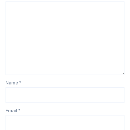
Name
*
Email
*