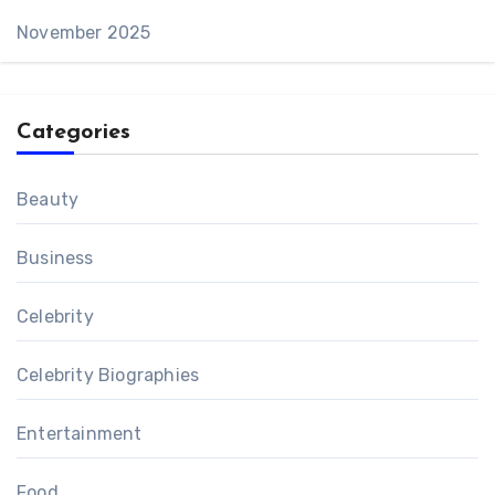
November 2025
Categories
Beauty
Business
Celebrity
Celebrity Biographies
Entertainment
Food