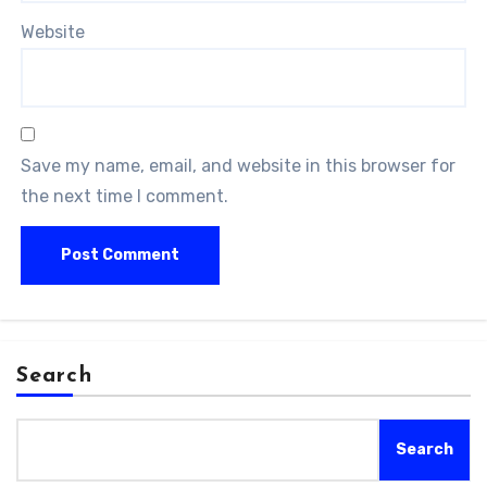
Website
Save my name, email, and website in this browser for
the next time I comment.
Search
Search