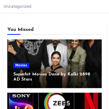
Uncategorized
You Missed
Movies
Superhit Movies Done by Kalki 2898
AD Stars