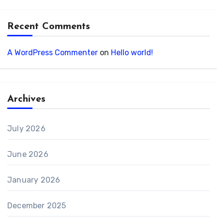
Recent Comments
A WordPress Commenter
on
Hello world!
Archives
July 2026
June 2026
January 2026
December 2025