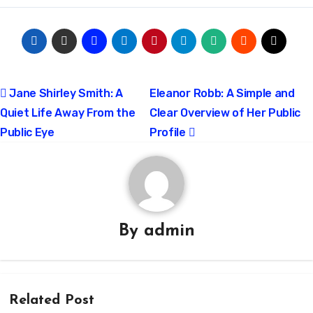
Post
Jane Shirley Smith: A
Eleanor Robb: A Simple and
Quiet Life Away From the
Clear Overview of Her Public
navigation
Public Eye
Profile
By
admin
Related Post