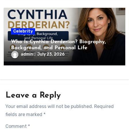
Celebrity
Who Is Cynthia Derderian? Biography,
Background, and Personal Life
admin
July 23, 2026
Leave a Reply
Your email address will not be published.
Required
fields are marked
*
Comment
*