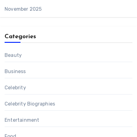
November 2025
Categories
Beauty
Business
Celebrity
Celebrity Biographies
Entertainment
Food