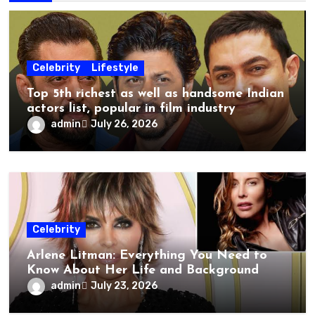
Celebrity
Lifestyle
Top 5th richest as well as handsome Indian
actors list, popular in film industry
admin
July 26, 2026
Celebrity
Arlene Litman: Everything You Need to
Know About Her Life and Background
admin
July 23, 2026