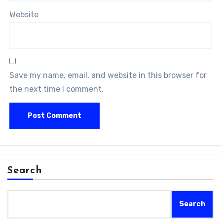
Website
Save my name, email, and website in this browser for
the next time I comment.
Search
Search