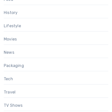
History
Lifestyle
Movies
News
Packaging
Tech
Travel
TV Shows