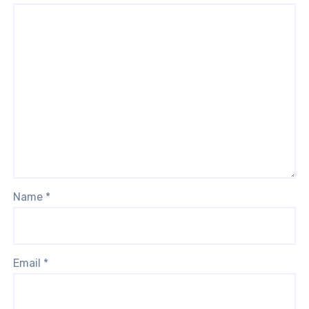
Name
*
Email
*