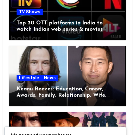
TV Shows
Top 30 OTT platforms in India to
watch Indian web series & movies
Lifestyle
News
Keanu Reeves: Education, Career,
Awards, Family, Relationship, Wife,
Kids