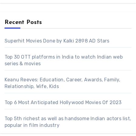
Recent Posts
Superhit Movies Done by Kalki 2898 AD Stars
Top 30 OTT platforms in India to watch Indian web
series & movies
Keanu Reeves: Education, Career, Awards, Family,
Relationship, Wife, Kids
Top 6 Most Anticipated Hollywood Movies Of 2023
Top 5th richest as well as handsome Indian actors list,
popular in film industry