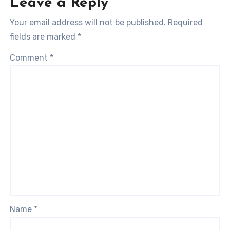
Leave a Reply
Your email address will not be published.
Required
fields are marked
*
Comment
*
Name
*