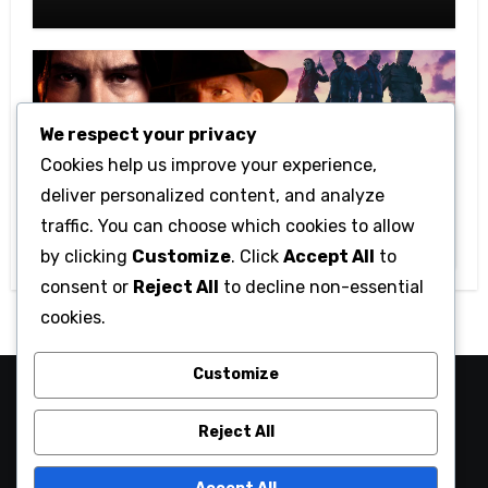
Kids
We respect your privacy
Cookies help us improve your experience,
Movies
deliver personalized content, and analyze
Top 6 Most Anticipated Hollywood
traffic. You can choose which cookies to allow
Movies Of 2023
by clicking
Customize
. Click
Accept All
to
consent or
Reject All
to decline non-essential
cookies.
Customize
Wtv1
Reject All