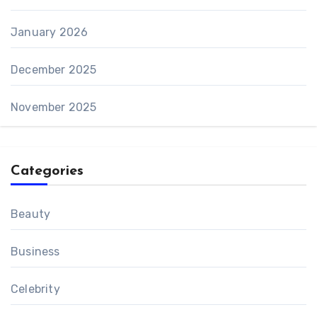
January 2026
December 2025
November 2025
Categories
Beauty
Business
Celebrity