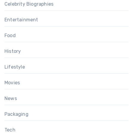
Celebrity Biographies
Entertainment
Food
History
Lifestyle
Movies
News
Packaging
Tech