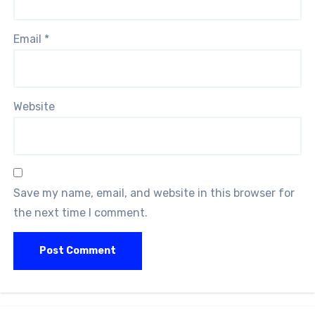
Email
*
Website
Save my name, email, and website in this browser for
the next time I comment.