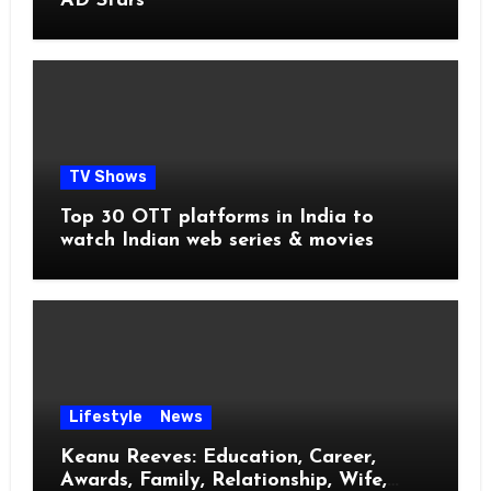
AD Stars
TV Shows
Top 30 OTT platforms in India to
watch Indian web series & movies
Lifestyle
News
Keanu Reeves: Education, Career,
Awards, Family, Relationship, Wife,