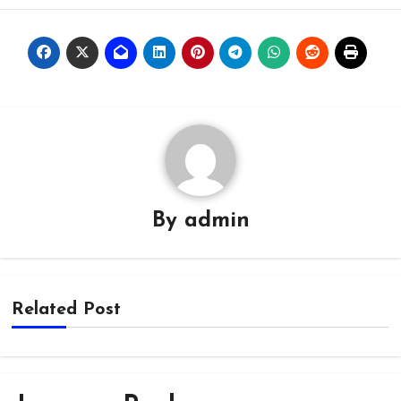
By
admin
Related Post