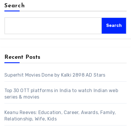
Search
Search
Recent Posts
Superhit Movies Done by Kalki 2898 AD Stars
Top 30 OTT platforms in India to watch Indian web
series & movies
Keanu Reeves: Education, Career, Awards, Family,
Relationship, Wife, Kids