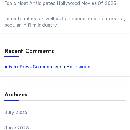
Top 6 Most Anticipated Hollywood Movies Of 2023
Top 5th richest as well as handsome Indian actors list,
popular in film industry
Recent Comments
A WordPress Commenter
on
Hello world!
Archives
July 2026
June 2026