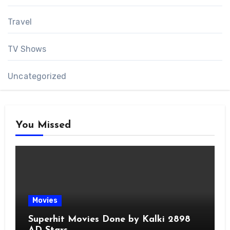
Travel
TV Shows
Uncategorized
You Missed
Movies
Superhit Movies Done by Kalki 2898