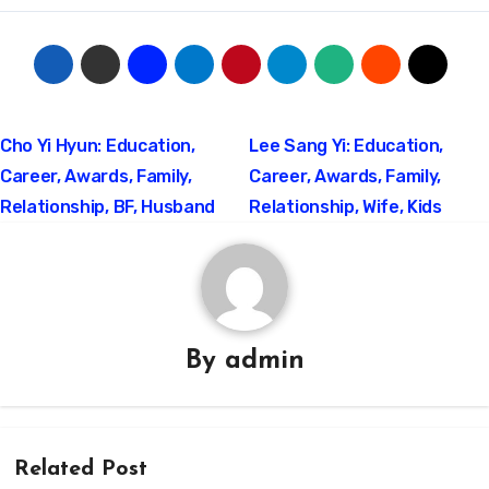
Post
Cho Yi Hyun: Education,
Lee Sang Yi: Education,
Career, Awards, Family,
Career, Awards, Family,
navigation
Relationship, BF, Husband
Relationship, Wife, Kids
By
admin
Related Post