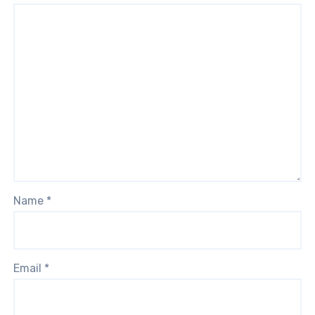
Name
*
Email
*