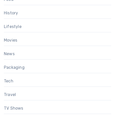
History
Lifestyle
Movies
News
Packaging
Tech
Travel
TV Shows