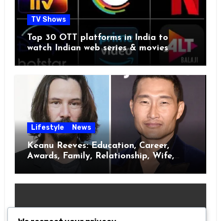
TV Shows
Top 30 OTT platforms in India to
watch Indian web series & movies
Lifestyle
News
Keanu Reeves: Education, Career,
Awards, Family, Relationship, Wife,
Kids