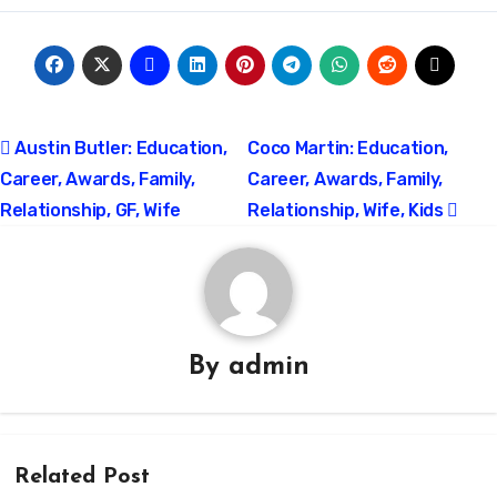
Post
Austin Butler: Education,
Coco Martin: Education,
Career, Awards, Family,
Career, Awards, Family,
navigation
Relationship, GF, Wife
Relationship, Wife, Kids
By
admin
Related Post