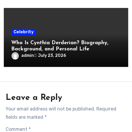
Celebrity
Who Is Cynthia Derderian? Biography,
Background, and Personal Life
admin
July 23, 2026
Leave a Reply
Your email address will not be published.
Required
fields are marked
*
Comment
*