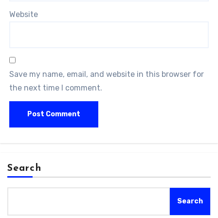
Website
Save my name, email, and website in this browser for
the next time I comment.
Search
Search