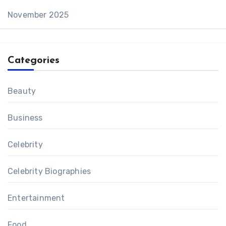
November 2025
Categories
Beauty
Business
Celebrity
Celebrity Biographies
Entertainment
Food