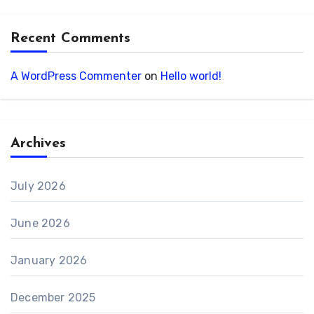
Recent Comments
A WordPress Commenter
on
Hello world!
Archives
July 2026
June 2026
January 2026
December 2025