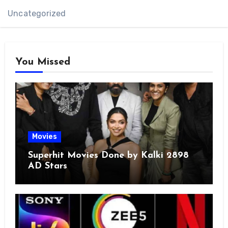
Uncategorized
You Missed
Movies
Superhit Movies Done by Kalki 2898
AD Stars