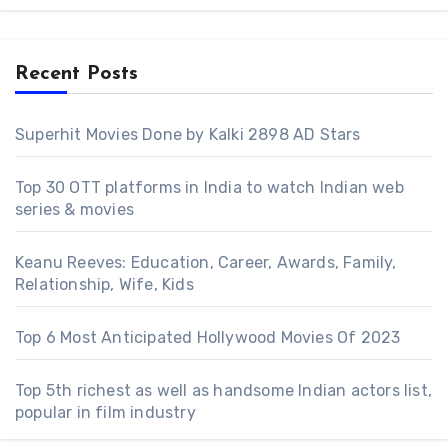
Recent Posts
Superhit Movies Done by Kalki 2898 AD Stars
Top 30 OTT platforms in India to watch Indian web
series & movies
Keanu Reeves: Education, Career, Awards, Family,
Relationship, Wife, Kids
Top 6 Most Anticipated Hollywood Movies Of 2023
Top 5th richest as well as handsome Indian actors list,
popular in film industry