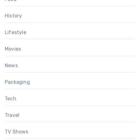
History
Lifestyle
Movies
News
Packaging
Tech
Travel
TV Shows