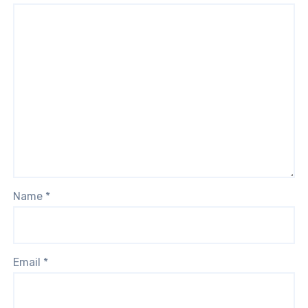
Name
*
Email
*