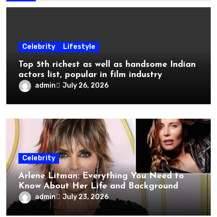
Celebrity
Lifestyle
Top 5th richest as well as handsome Indian
actors list, popular in film industry
admin
July 26, 2026
Celebrity
Arlene Litman: Everything You Need to
Know About Her Life and Background
admin
July 23, 2026