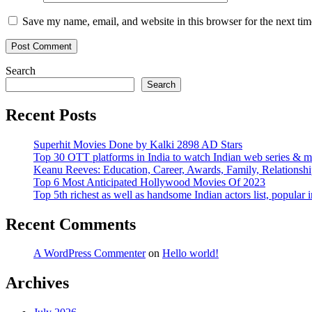
Save my name, email, and website in this browser for the next ti
Search
Search
Recent Posts
Superhit Movies Done by Kalki 2898 AD Stars
Top 30 OTT platforms in India to watch Indian web series & m
Keanu Reeves: Education, Career, Awards, Family, Relationshi
Top 6 Most Anticipated Hollywood Movies Of 2023
Top 5th richest as well as handsome Indian actors list, popular i
Recent Comments
A WordPress Commenter
on
Hello world!
Archives