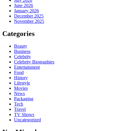
July 2026
June 2026
January 2026
December 2025
November 2025
Categories
Beauty
Business
Celebrity
Celebrity Biographies
Entertainment
Food
History
Lifestyle
Movies
News
Packaging
Tech
Travel
TV Shows
Uncategorized