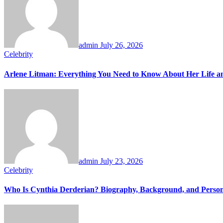
admin
July 26, 2026
Celebrity
Arlene Litman: Everything You Need to Know About Her Life 
admin
July 23, 2026
Celebrity
Who Is Cynthia Derderian? Biography, Background, and Person