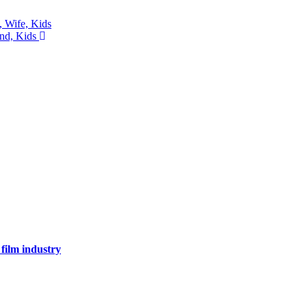
, Wife, Kids
and, Kids
 film industry