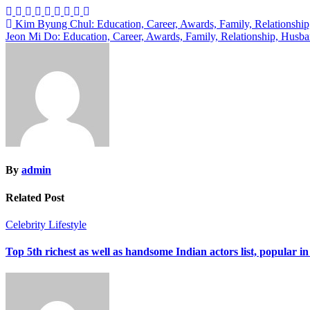
Post
Kim Byung Chul: Education, Career, Awards, Family, Relationship
Jeon Mi Do: Education, Career, Awards, Family, Relationship, Husb
navigation
By
admin
Related Post
Celebrity
Lifestyle
Top 5th richest as well as handsome Indian actors list, popular in