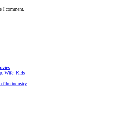
me I comment.
ovies
p, Wife, Kids
n film industry