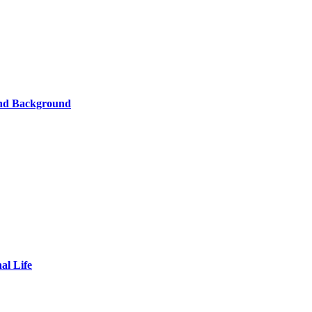
and Background
al Life