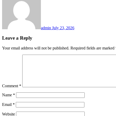
admin
July 23, 2026
Leave a Reply
Your email address will not be published.
Required fields are marked
Comment
*
Name
*
Email
*
Website