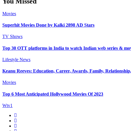
You Missed
Movies
Superhit Movies Done by Kalki 2898 AD Stars
TV Shows
Top 30 OTT platforms in India to watch Indian web series & mo
Lifestyle
News
Keanu Reeves: Education, Career, Awards, Family, Relationship,
Movies
Top 6 Most Anticipated Hollywood Movies Of 2023
Wtv1