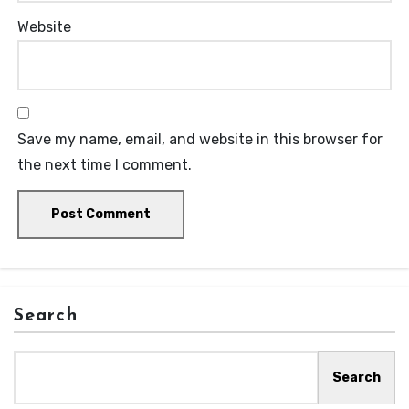
Website
Save my name, email, and website in this browser for
the next time I comment.
Search
Search