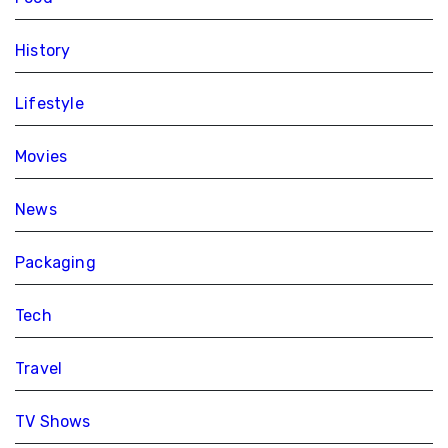
History
Lifestyle
Movies
News
Packaging
Tech
Travel
TV Shows