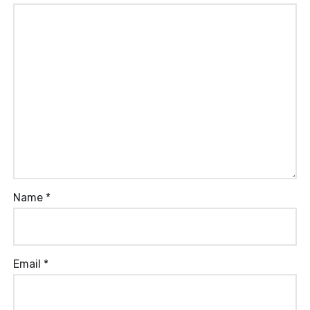
Name
*
Email
*