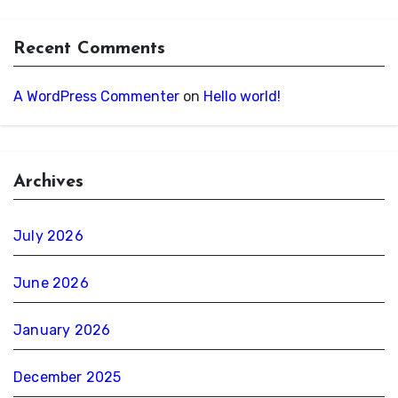
Recent Comments
A WordPress Commenter
on
Hello world!
Archives
July 2026
June 2026
January 2026
December 2025