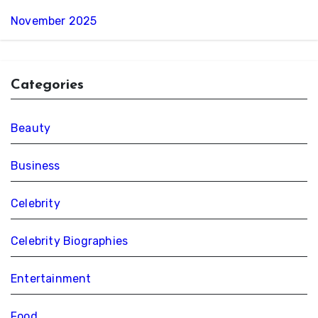
November 2025
Categories
Beauty
Business
Celebrity
Celebrity Biographies
Entertainment
Food