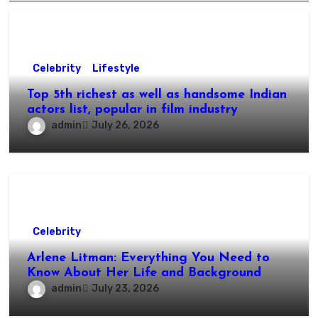
Celebrity
Lifestyle
Top 5th richest as well as handsome Indian
actors list, popular in film industry
admin
July 26, 2026
Celebrity
Arlene Litman: Everything You Need to
Know About Her Life and Background
admin
July 23, 2026