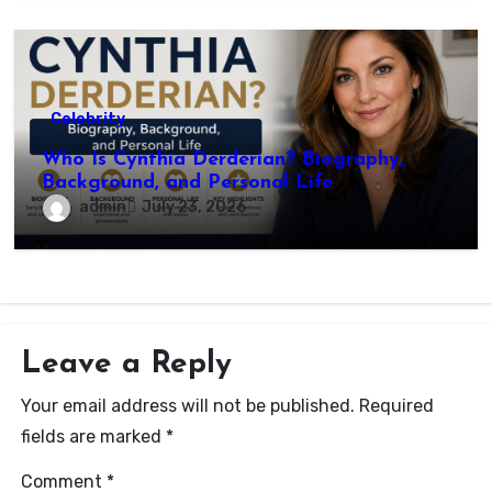
Celebrity
Who Is Cynthia Derderian? Biography,
Background, and Personal Life
admin
July 23, 2026
Leave a Reply
Your email address will not be published.
Required
fields are marked
*
Comment
*