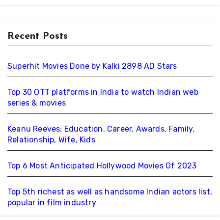
Recent Posts
Superhit Movies Done by Kalki 2898 AD Stars
Top 30 OTT platforms in India to watch Indian web
series & movies
Keanu Reeves: Education, Career, Awards, Family,
Relationship, Wife, Kids
Top 6 Most Anticipated Hollywood Movies Of 2023
Top 5th richest as well as handsome Indian actors list,
popular in film industry