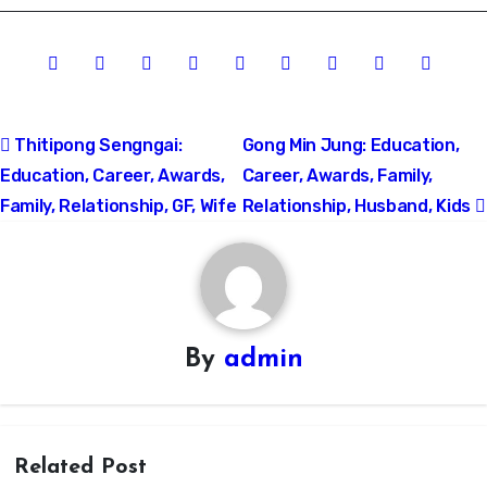
Post
Thitipong Sengngai:
Gong Min Jung: Education,
Education, Career, Awards,
Career, Awards, Family,
navigation
Family, Relationship, GF, Wife
Relationship, Husband, Kids
By
admin
Related Post