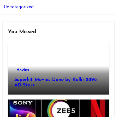
Uncategorized
You Missed
Movies
Superhit Movies Done by Kalki 2898
AD Stars