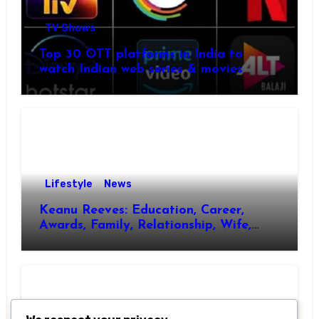
TV Shows
Top 30 OTT platforms in India to
watch Indian web series & movies
Lifestyle
News
Keanu Reeves: Education, Career,
Awards, Family, Relationship, Wife,
Kids