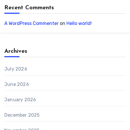
Recent Comments
A WordPress Commenter
on
Hello world!
Archives
July 2026
June 2026
January 2026
December 2025