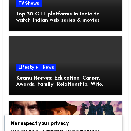
TV Shows
Top 30 OTT platforms in India to
watch Indian web series & movies
Lifestyle
News
Keanu Reeves: Education, Career,
Awards, Family, Relationship, Wife,
Kids
We respect your privacy