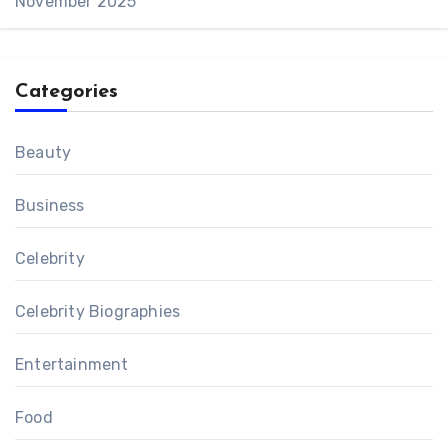
November 2025
Categories
Beauty
Business
Celebrity
Celebrity Biographies
Entertainment
Food