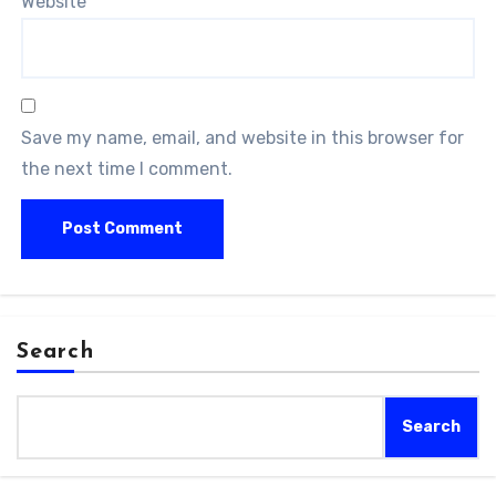
Website
Save my name, email, and website in this browser for
the next time I comment.
Search
Search