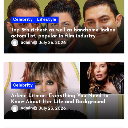
Celebrity
Lifestyle
Top 5th richest as well as handsome Indian
actors list, popular in film industry
admin
July 26, 2026
Celebrity
Arlene Litman: Everything You Need to
Know About Her Life and Background
admin
July 23, 2026