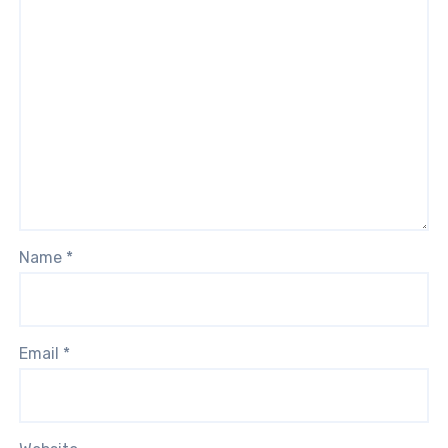
Name
*
Email
*