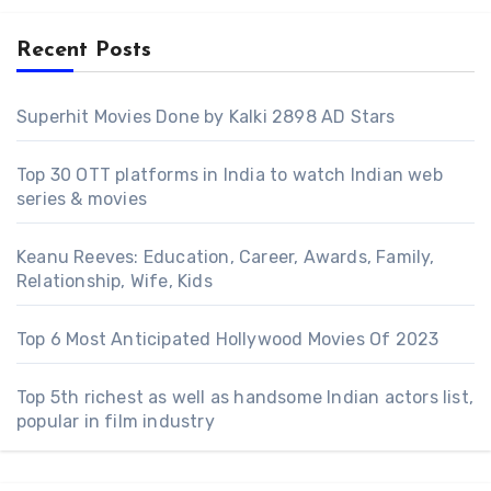
Recent Posts
Superhit Movies Done by Kalki 2898 AD Stars
Top 30 OTT platforms in India to watch Indian web
series & movies
Keanu Reeves: Education, Career, Awards, Family,
Relationship, Wife, Kids
Top 6 Most Anticipated Hollywood Movies Of 2023
Top 5th richest as well as handsome Indian actors list,
popular in film industry