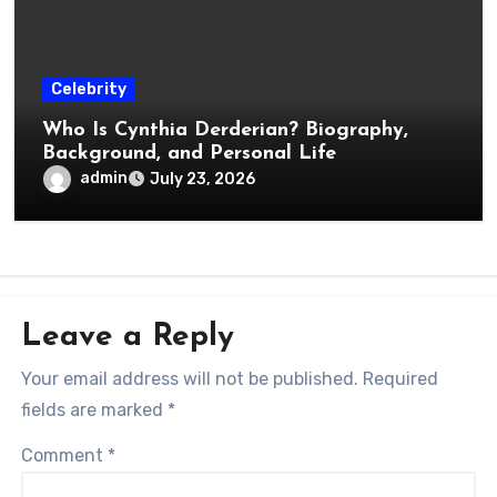
Celebrity
Who Is Cynthia Derderian? Biography,
Background, and Personal Life
admin
July 23, 2026
Leave a Reply
Your email address will not be published.
Required
fields are marked
*
Comment
*