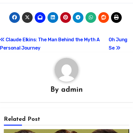
Post
Claude Elkins: The Man Behind the Myth A
Oh Jung
Personal Journey
Se
navigation
By
admin
Related Post