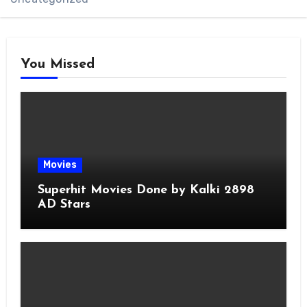
You Missed
Movies
Superhit Movies Done by Kalki 2898
AD Stars