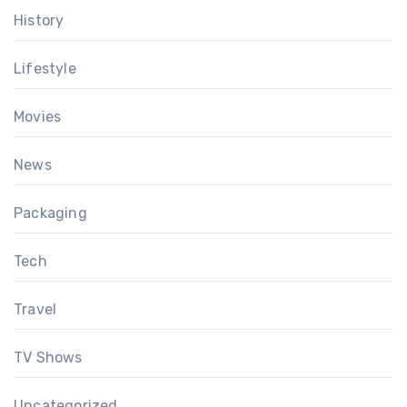
History
Lifestyle
Movies
News
Packaging
Tech
Travel
TV Shows
Uncategorized