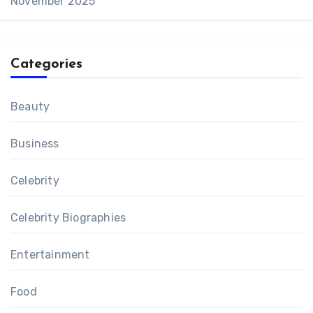
November 2025
Categories
Beauty
Business
Celebrity
Celebrity Biographies
Entertainment
Food