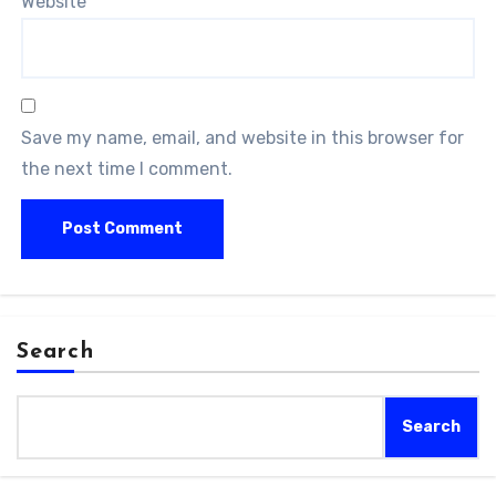
Website
Save my name, email, and website in this browser for
the next time I comment.
Search
Search