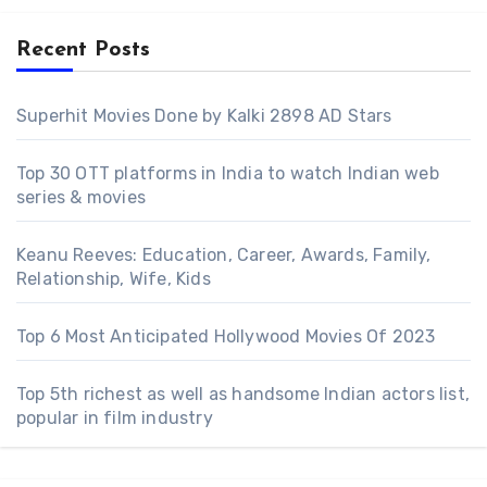
Recent Posts
Superhit Movies Done by Kalki 2898 AD Stars
Top 30 OTT platforms in India to watch Indian web
series & movies
Keanu Reeves: Education, Career, Awards, Family,
Relationship, Wife, Kids
Top 6 Most Anticipated Hollywood Movies Of 2023
Top 5th richest as well as handsome Indian actors list,
popular in film industry