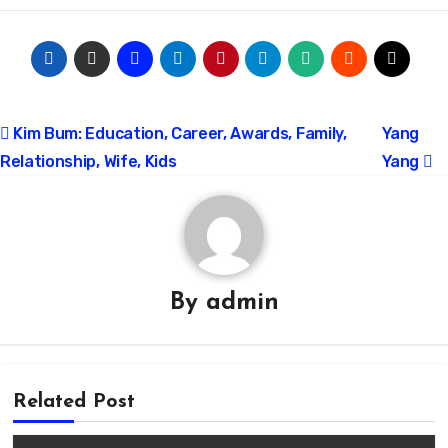
Post
Kim Bum: Education, Career, Awards, Family,
Yang
Relationship, Wife, Kids
Yang
navigation
By
admin
Related Post