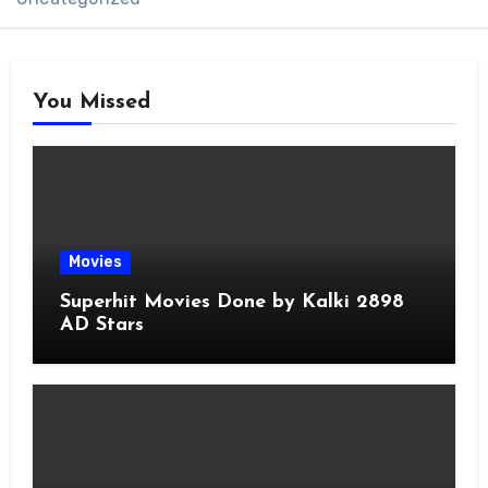
You Missed
Movies
Superhit Movies Done by Kalki 2898
AD Stars