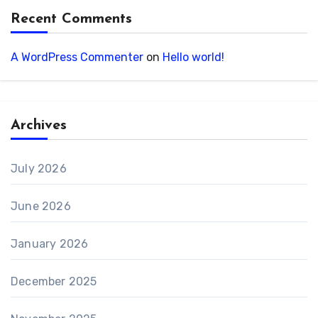
Recent Comments
A WordPress Commenter
on
Hello world!
Archives
July 2026
June 2026
January 2026
December 2025