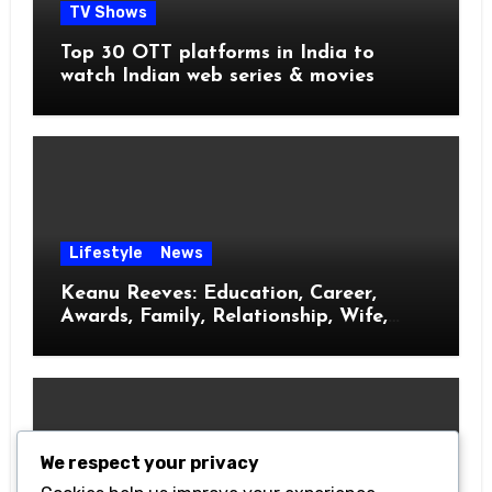
TV Shows
Top 30 OTT platforms in India to
watch Indian web series & movies
Lifestyle
News
Keanu Reeves: Education, Career,
Awards, Family, Relationship, Wife,
Kids
We respect your privacy