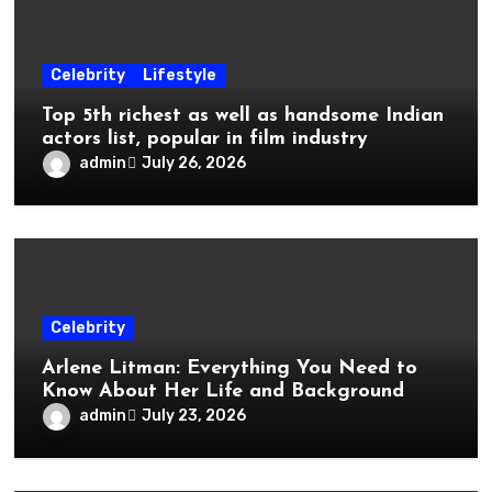
Celebrity
Lifestyle
Top 5th richest as well as handsome Indian
actors list, popular in film industry
admin
July 26, 2026
Celebrity
Arlene Litman: Everything You Need to
Know About Her Life and Background
admin
July 23, 2026