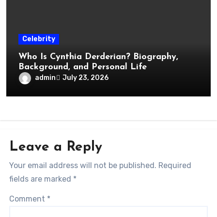
Celebrity
Who Is Cynthia Derderian? Biography,
Background, and Personal Life
admin
July 23, 2026
Leave a Reply
Your email address will not be published.
Required
fields are marked
*
Comment
*