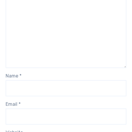
Name
*
Email
*