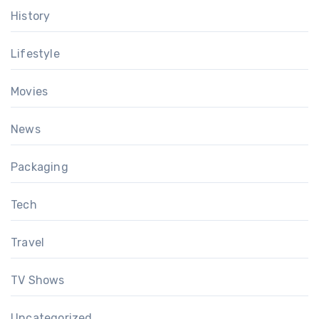
History
Lifestyle
Movies
News
Packaging
Tech
Travel
TV Shows
Uncategorized