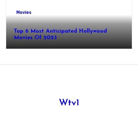
Movies
Top 6 Most Anticipated Hollywood
Movies Of 2023
Wtv1