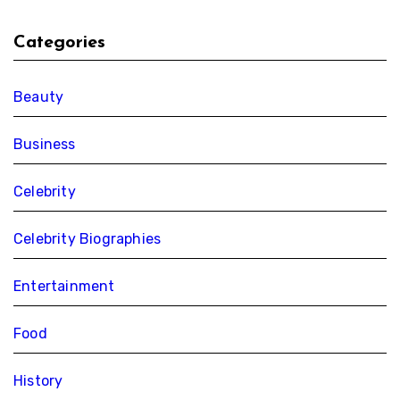
Categories
Beauty
Business
Celebrity
Celebrity Biographies
Entertainment
Food
History