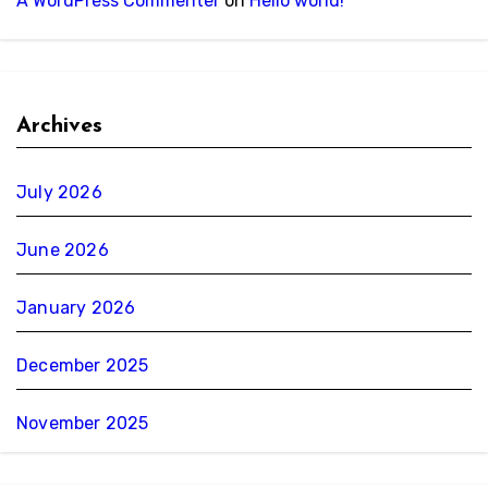
A WordPress Commenter
on
Hello world!
Archives
July 2026
June 2026
January 2026
December 2025
November 2025