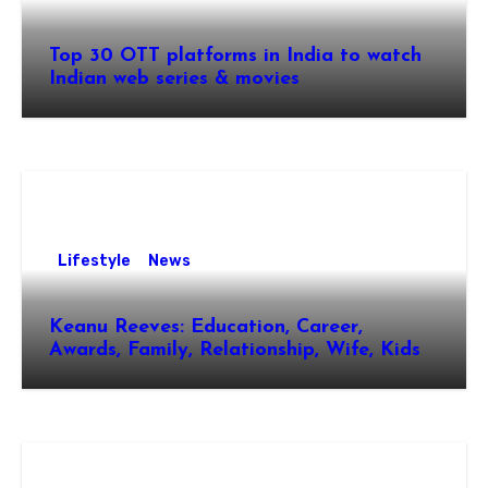
Top 30 OTT platforms in India to watch
Indian web series & movies
Lifestyle
News
Keanu Reeves: Education, Career,
Awards, Family, Relationship, Wife, Kids