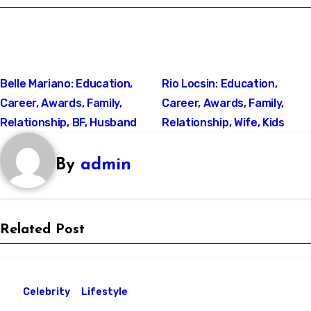
Post
Belle Mariano: Education,
Rio Locsin: Education,
Career, Awards, Family,
Career, Awards, Family,
navigation
Relationship, BF, Husband
Relationship, Wife, Kids
By
admin
Related Post
Celebrity
Lifestyle