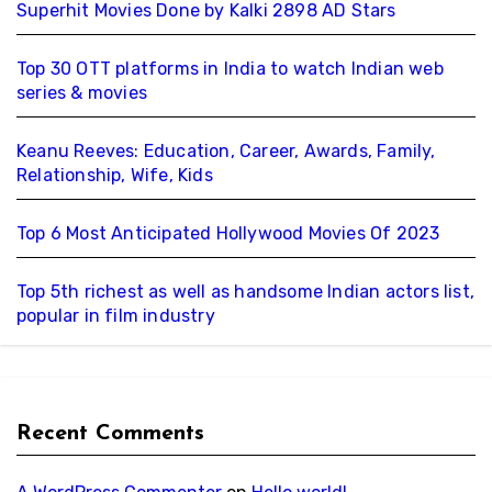
Superhit Movies Done by Kalki 2898 AD Stars
Top 30 OTT platforms in India to watch Indian web
series & movies
Keanu Reeves: Education, Career, Awards, Family,
Relationship, Wife, Kids
Top 6 Most Anticipated Hollywood Movies Of 2023
Top 5th richest as well as handsome Indian actors list,
popular in film industry
Recent Comments