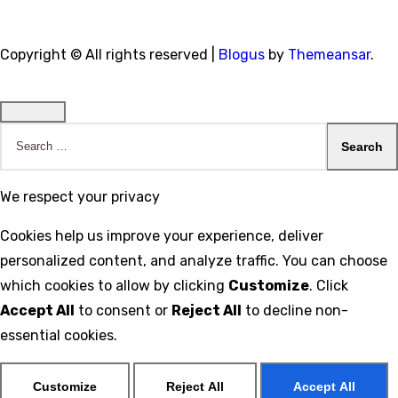
Copyright © All rights reserved
|
Blogus
by
Themeansar
.
Search
for:
We respect your privacy
Cookies help us improve your experience, deliver
personalized content, and analyze traffic. You can choose
which cookies to allow by clicking
Customize
. Click
Accept All
to consent or
Reject All
to decline non-
essential cookies.
Customize
Reject All
Accept All