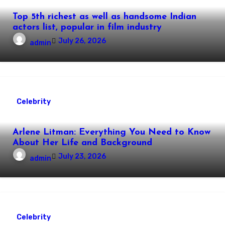
Top 5th richest as well as handsome Indian
actors list, popular in film industry
July 26, 2026
admin
Celebrity
Arlene Litman: Everything You Need to Know
About Her Life and Background
July 23, 2026
admin
Celebrity