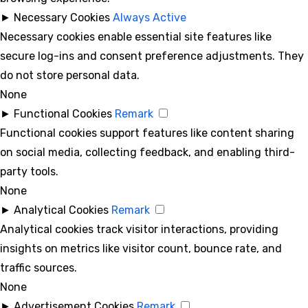
►
Necessary Cookies
Always Active
Necessary cookies enable essential site features like
secure log-ins and consent preference adjustments. They
do not store personal data.
None
►
Functional Cookies
Remark
Functional cookies support features like content sharing
on social media, collecting feedback, and enabling third-
party tools.
None
►
Analytical Cookies
Remark
Analytical cookies track visitor interactions, providing
insights on metrics like visitor count, bounce rate, and
traffic sources.
None
►
Advertisement Cookies
Remark