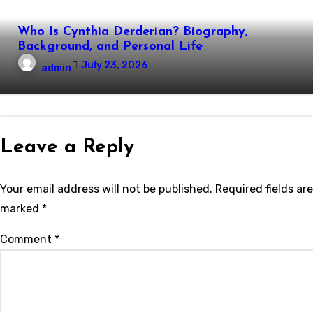
Who Is Cynthia Derderian? Biography,
Background, and Personal Life
July 23, 2026
admin
Leave a Reply
Your email address will not be published.
Required fields are
marked
*
Comment
*