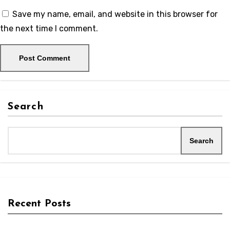
Save my name, email, and website in this browser for
the next time I comment.
Search
Search
Recent Posts