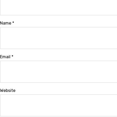
Name
*
Email
*
Website