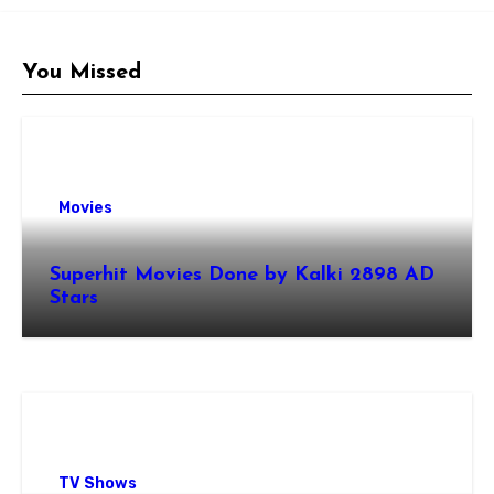
You Missed
Movies
Superhit Movies Done by Kalki 2898 AD
Stars
TV Shows