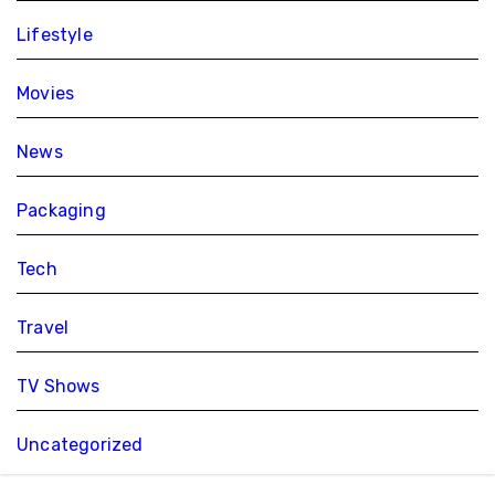
Lifestyle
Movies
News
Packaging
Tech
Travel
TV Shows
Uncategorized