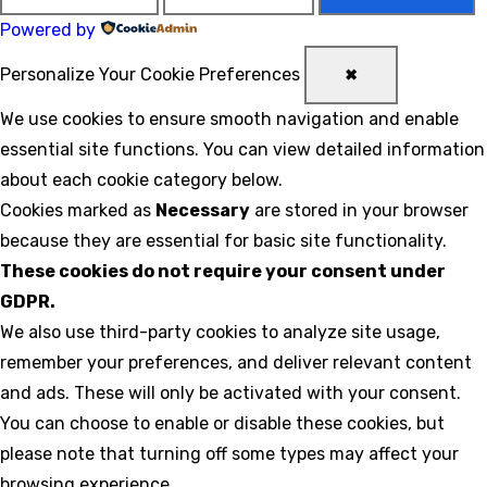
Powered by
Personalize Your Cookie Preferences
✖
We use cookies to ensure smooth navigation and enable
essential site functions. You can view detailed information
about each cookie category below.
Cookies marked as
Necessary
are stored in your browser
because they are essential for basic site functionality.
These cookies do not require your consent under
GDPR.
We also use third-party cookies to analyze site usage,
remember your preferences, and deliver relevant content
and ads. These will only be activated with your consent.
You can choose to enable or disable these cookies, but
please note that turning off some types may affect your
browsing experience.