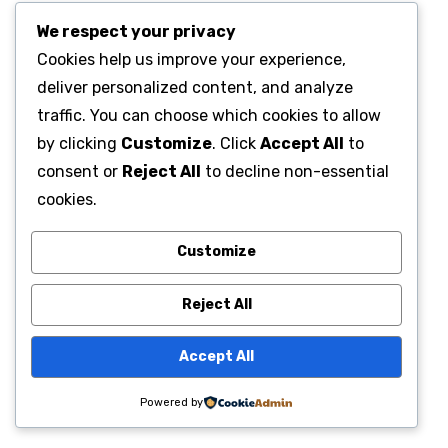
We respect your privacy
Cookies help us improve your experience,
deliver personalized content, and analyze
traffic. You can choose which cookies to allow
by clicking
Customize
. Click
Accept All
to
consent or
Reject All
to decline non-essential
cookies.
Customize
Reject All
Accept All
Powered by