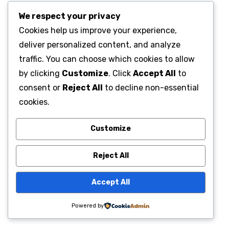
We respect your privacy
Cookies help us improve your experience,
deliver personalized content, and analyze
traffic. You can choose which cookies to allow
by clicking
Customize
. Click
Accept All
to
consent or
Reject All
to decline non-essential
cookies.
Customize
Reject All
Accept All
Powered by