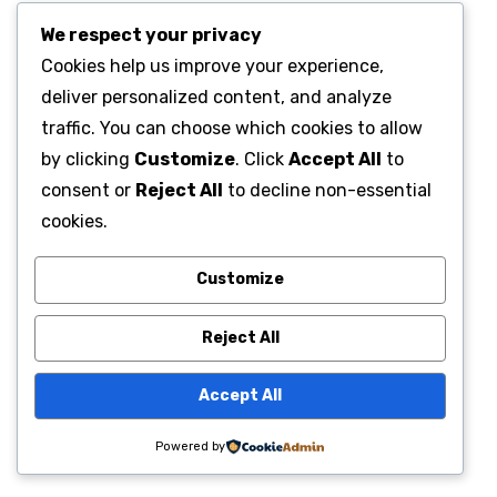
We respect your privacy
Cookies help us improve your experience,
deliver personalized content, and analyze
traffic. You can choose which cookies to allow
by clicking
Customize
. Click
Accept All
to
consent or
Reject All
to decline non-essential
cookies.
Customize
Reject All
Accept All
Powered by