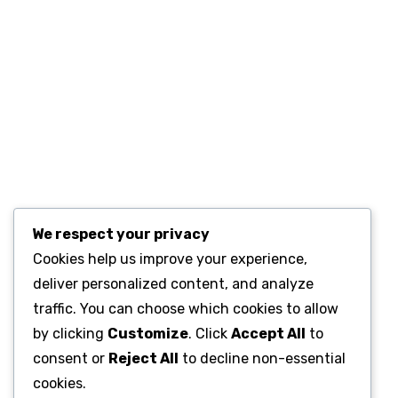
We respect your privacy
Cookies help us improve your experience,
deliver personalized content, and analyze
traffic. You can choose which cookies to allow
by clicking
Customize
. Click
Accept All
to
consent or
Reject All
to decline non-essential
cookies.